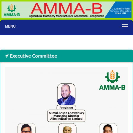
MENU
Executive Committee