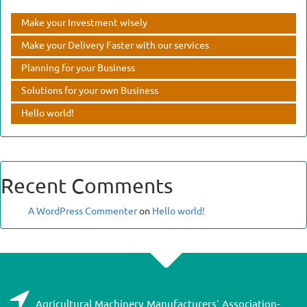
Make your Investment wisely
Make your Delivery Faster with our services
Planning for your Business
Solutions for your own Business
Hello world!
Recent Comments
A WordPress Commenter
on
Hello world!
Agricultural Machinery Manufacturers' Association-