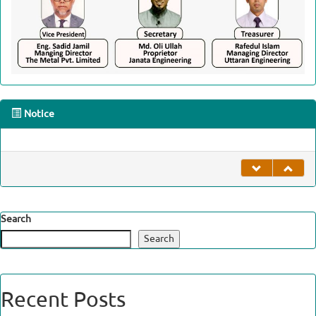
Notice
undefined
Search
Search
Recent Posts