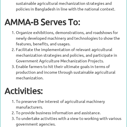
sustainable agricultural mechanization strategies and
policies in Bangladesh in line with the national context.
AMMA-B Serves To:
Organize exhibitions, demonstrations, and roadshows for
newly developed machinery and technologies to show the
features, benefits, and usages.
Facilitate the implementation of relevant agricultural
mechanization strategies and policies, and participate in
Government Agriculture Mechanization Projects.
Enable farmers to hit their ultimate goals in terms of
production and income through sustainable agricultural
mechanization.
Activities:
To preserve the interest of agricultural machinery
manufacturers.
To provide business information and assistance.
To undertake activities with a view to working with various
government agencies.