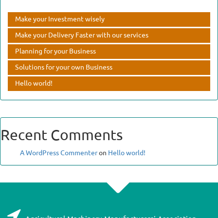
Make your Investment wisely
Make your Delivery Faster with our services
Planning for your Business
Solutions for your own Business
Hello world!
Recent Comments
A WordPress Commenter
on
Hello world!