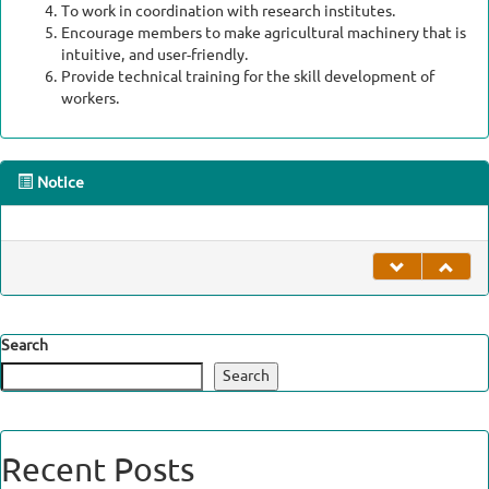
To work in coordination with research institutes.
Encourage members to make agricultural machinery that is
intuitive, and user-friendly.
Provide technical training for the skill development of
workers.
Notice
undefined
Search
Search
Recent Posts