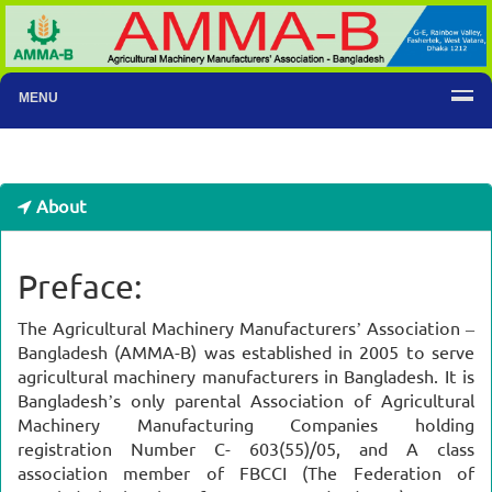
MENU
About
Preface:
The Agricultural Machinery Manufacturers’ Association –
Bangladesh (AMMA-B) was established in 2005 to serve
agricultural machinery manufacturers in Bangladesh. It is
Bangladesh’s only parental Association of Agricultural
Machinery Manufacturing Companies holding
registration Number C- 603(55)/05, and A class
association member of FBCCI (The Federation of