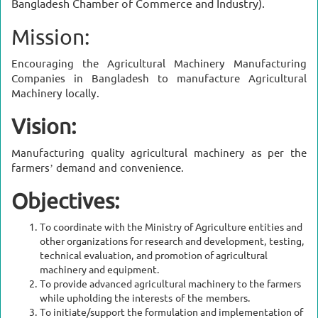
Bangladesh Chamber of Commerce and Industry).
Mission:
Encouraging the Agricultural Machinery Manufacturing
Companies in Bangladesh to manufacture Agricultural
Machinery locally.
Vision:
Manufacturing quality agricultural machinery as per the
farmers’ demand and convenience.
Objectives:
To coordinate with the Ministry of Agriculture entities and
other organizations for research and development, testing,
technical evaluation, and promotion of agricultural
machinery and equipment.
To provide advanced agricultural machinery to the farmers
while upholding the interests of the members.
To initiate/support the formulation and implementation of